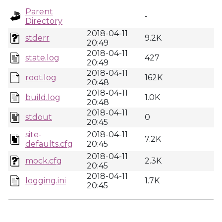
Parent
-
Directory
2018-04-11
stderr
9.2K
20:49
2018-04-11
state.log
427
20:49
2018-04-11
root.log
162K
20:48
2018-04-11
build.log
1.0K
20:48
2018-04-11
stdout
0
20:45
site-
2018-04-11
7.2K
defaults.cfg
20:45
2018-04-11
mock.cfg
2.3K
20:45
2018-04-11
logging.ini
1.7K
20:45