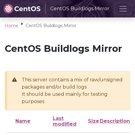
CentOS Buildlogs Mirror
Home
CentOS Buildlogs Mirror
CentOS Buildlogs Mirror
This server contains a mix of raw/unsigned
packages and/or build logs
It should be used mainly for testing
purposes
Last
Name
Size
Description
modified