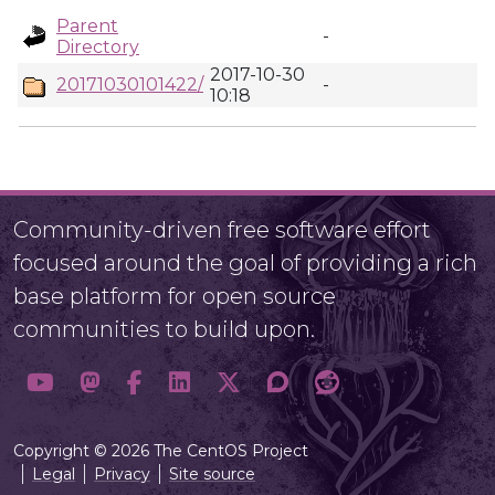
Parent
-
Directory
2017-10-30
20171030101422/
-
10:18
Community-driven free software effort
focused around the goal of providing a rich
base platform for open source
communities to build upon.
Copyright © 2026 The CentOS Project
Legal
Privacy
Site source