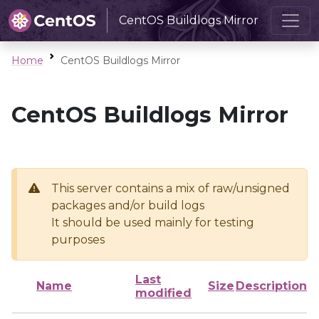
CentOS Buildlogs Mirror
Home
CentOS Buildlogs Mirror
CentOS Buildlogs Mirror
This server contains a mix of raw/unsigned
packages and/or build logs
It should be used mainly for testing
purposes
Last
Name
Size
Description
modified