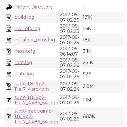
Parent Directory
-
2017-09-
build.log
191K
07 02:26
2017-09-
hw_info.log
1.6K
07 02:23
2017-09-
installed_pkgs.log
18K
07 02:25
2017-09-
mock.cfg
3.1K
06 14:07
2017-09-
root.log
251K
07 02:26
2017-09-
state.log
926
07 02:26
sudo-1.8.19p2-
2017-09-
2.8M
11.el7_4.src.rpm
07 02:24
sudo-1.8.19p2-
2017-09-
1.1M
11.el7_4.x86_64.rpm
07 02:26
sudo-debuginfo-
2017-09-
1.8.19p2-
883K
07 02:26
11.el7_4.x86_64.rpm