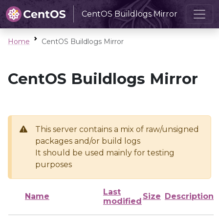
CentOS Buildlogs Mirror
Home
CentOS Buildlogs Mirror
CentOS Buildlogs Mirror
This server contains a mix of raw/unsigned
packages and/or build logs
It should be used mainly for testing
purposes
Last
Name
Size
Description
modified