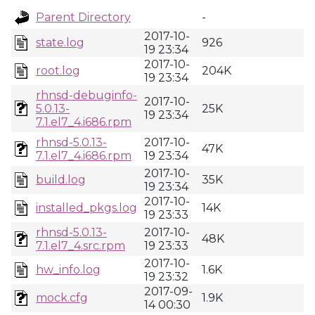
Parent Directory
-
2017-10-
state.log
926
19 23:34
2017-10-
root.log
204K
19 23:34
rhnsd-debuginfo-
2017-10-
5.0.13-
25K
19 23:34
7.1.el7_4.i686.rpm
rhnsd-5.0.13-
2017-10-
47K
7.1.el7_4.i686.rpm
19 23:34
2017-10-
build.log
35K
19 23:34
2017-10-
installed_pkgs.log
14K
19 23:33
rhnsd-5.0.13-
2017-10-
48K
7.1.el7_4.src.rpm
19 23:33
2017-10-
hw_info.log
1.6K
19 23:32
2017-09-
mock.cfg
1.9K
14 00:30