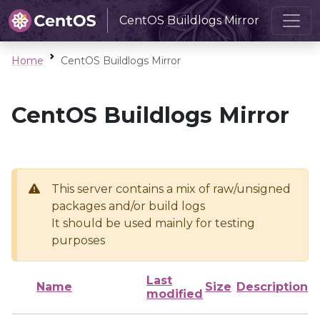
CentOS Buildlogs Mirror
Home
CentOS Buildlogs Mirror
CentOS Buildlogs Mirror
This server contains a mix of raw/unsigned
packages and/or build logs
It should be used mainly for testing
purposes
Last
Name
Size
Description
modified