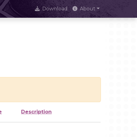
Download
About
e
Description