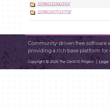
20180125160310/
20180307133719/
Community-driven free software ef
providing a rich base platform fo
Copyright © 2026 The CentOS Project
Legal