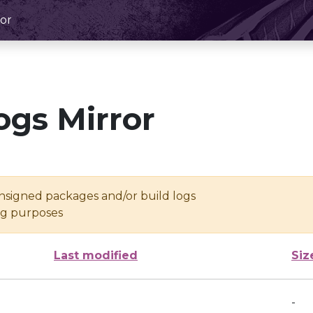
or
ogs Mirror
unsigned packages and/or build logs
ing purposes
Last modified
Siz
-