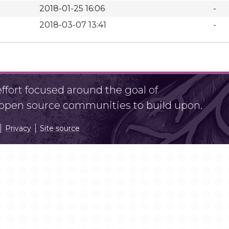
2018-01-25 16:06
-
2018-03-07 13:41
-
fort focused around the goal of
r open source communities to build upon.
Privacy
Site source