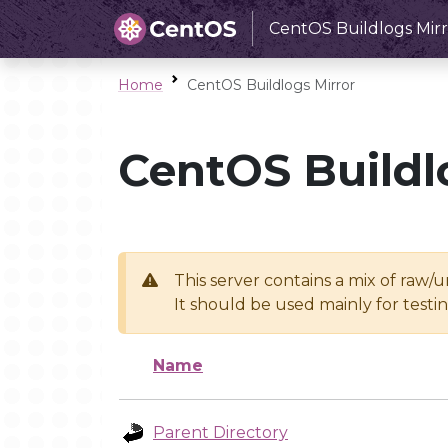
CentOS Buildlogs Mirr
Home
CentOS Buildlogs Mirror
CentOS Buildl
This server contains a mix of raw/
It should be used mainly for test
Name
Parent Directory