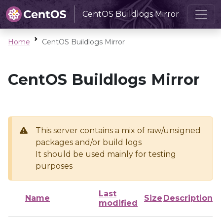
CentOS Buildlogs Mirror
Home
CentOS Buildlogs Mirror
CentOS Buildlogs Mirror
This server contains a mix of raw/unsigned
packages and/or build logs
It should be used mainly for testing
purposes
Last
Name
Size
Description
modified