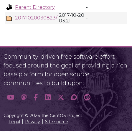
Parent Directory
-
2017-10-20
20171020030823/
-
03:21
Community-driven free software effort
focused around the goal of providing a rich
base platform for open source
communities to build upon.
Copyright © 2026 The CentOS Project
Legal
Privacy
Site source