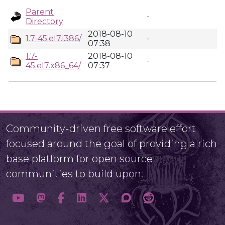
Parent
-
Directory
2018-08-10
1.7-45.el7.i386/
-
07:38
1.7-
2018-08-10
-
45.el7.x86_64/
07:37
Community-driven free software effort
focused around the goal of providing a rich
base platform for open source
communities to build upon.