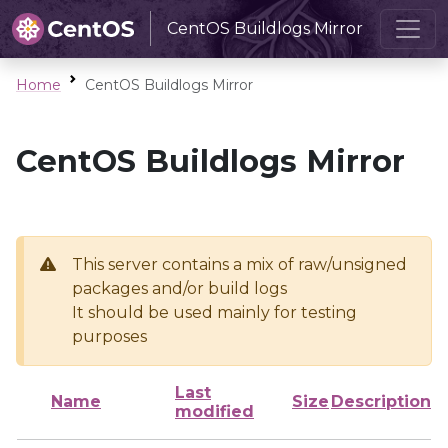
CentOS Buildlogs Mirror
Home
CentOS Buildlogs Mirror
CentOS Buildlogs Mirror
This server contains a mix of raw/unsigned
packages and/or build logs
It should be used mainly for testing
purposes
Last
Name
Size
Description
modified