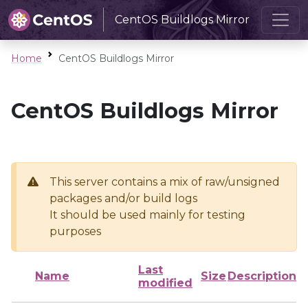
CentOS Buildlogs Mirror
Home
CentOS Buildlogs Mirror
CentOS Buildlogs Mirror
This server contains a mix of raw/unsigned
packages and/or build logs
It should be used mainly for testing
purposes
Last
Name
Size
Description
modified