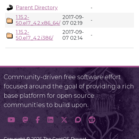
Parent Directory
-
1.15.2-
2017-09-
-
50.el7_4.2.x86_64/
07 02:19
1.15.2-
2017-09-
-
50.el7_4.2.i386/
07 02:14
Community-driven free software effort
focused around the goal of providing a rich
base platform for open source
communities to build upon.