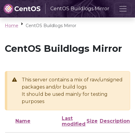
CentOS Buildlogs Mirror
Home
CentOS Buildlogs Mirror
CentOS Buildlogs Mirror
This server contains a mix of raw/unsigned
packages and/or build logs
It should be used mainly for testing
purposes
Last
Name
Size
Description
modified