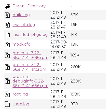
Parent Directory
-
2017-11-
build.log
57K
28 21:49
2017-11-
hw_info.log
1.6K
28 21:47
2017-11-
installed_pkgs.log
14K
28 21:49
2017-09-
mock.cfg
1.9K
14 00:30
procmail-3.22-
2017-11-
169K
36.el7_4.1.i686.rpm
28 21:49
procmail-3.22-
2017-11-
260K
36.el7_4.1.src.rpm
28 21:49
procmail-
2017-11-
debuginfo-3.22-
230K
28 21:49
36.el7_4.1.i686.rpm
2017-11-
root.log
198K
28 21:49
2017-11-
state.log
938
28 21:49