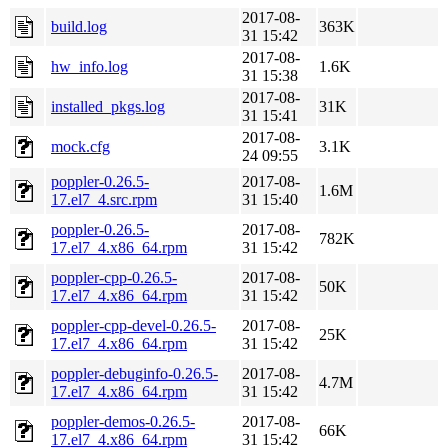
2017-08-
build.log
363K
31 15:42
2017-08-
hw_info.log
1.6K
31 15:38
2017-08-
installed_pkgs.log
31K
31 15:41
2017-08-
mock.cfg
3.1K
24 09:55
poppler-0.26.5-
2017-08-
1.6M
17.el7_4.src.rpm
31 15:40
poppler-0.26.5-
2017-08-
782K
17.el7_4.x86_64.rpm
31 15:42
poppler-cpp-0.26.5-
2017-08-
50K
17.el7_4.x86_64.rpm
31 15:42
poppler-cpp-devel-0.26.5-
2017-08-
25K
17.el7_4.x86_64.rpm
31 15:42
poppler-debuginfo-0.26.5-
2017-08-
4.7M
17.el7_4.x86_64.rpm
31 15:42
poppler-demos-0.26.5-
2017-08-
66K
17.el7_4.x86_64.rpm
31 15:42