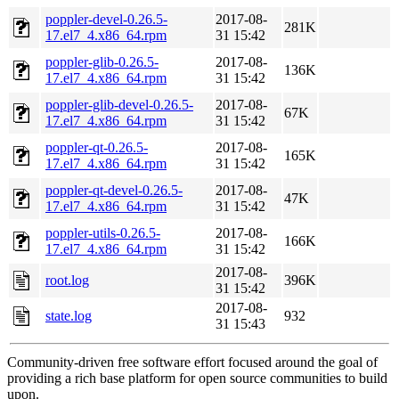
poppler-devel-0.26.5-
2017-08-
281K
17.el7_4.x86_64.rpm
31 15:42
poppler-glib-0.26.5-
2017-08-
136K
17.el7_4.x86_64.rpm
31 15:42
poppler-glib-devel-0.26.5-
2017-08-
67K
17.el7_4.x86_64.rpm
31 15:42
poppler-qt-0.26.5-
2017-08-
165K
17.el7_4.x86_64.rpm
31 15:42
poppler-qt-devel-0.26.5-
2017-08-
47K
17.el7_4.x86_64.rpm
31 15:42
poppler-utils-0.26.5-
2017-08-
166K
17.el7_4.x86_64.rpm
31 15:42
2017-08-
root.log
396K
31 15:42
2017-08-
state.log
932
31 15:43
Community-driven free software effort focused around the goal of
providing a rich base platform for open source communities to build
upon.