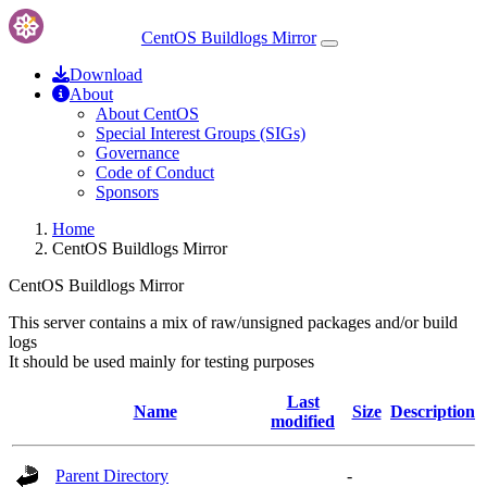
CentOS Buildlogs Mirror
Download
About
About CentOS
Special Interest Groups (SIGs)
Governance
Code of Conduct
Sponsors
Home
CentOS Buildlogs Mirror
CentOS Buildlogs Mirror
This server contains a mix of raw/unsigned packages and/or build
logs
It should be used mainly for testing purposes
Last
Name
Size
Description
modified
Parent Directory
-