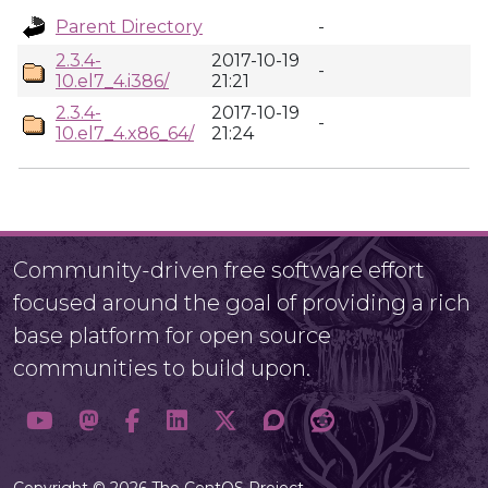
Parent Directory
-
2.3.4-
2017-10-19
-
10.el7_4.i386/
21:21
2.3.4-
2017-10-19
-
10.el7_4.x86_64/
21:24
Community-driven free software effort
focused around the goal of providing a rich
base platform for open source
communities to build upon.