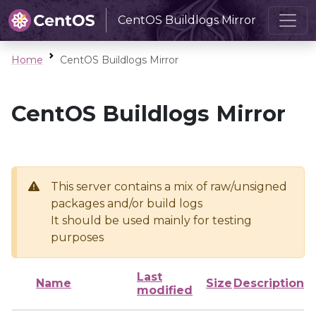
CentOS Buildlogs Mirror
Home
CentOS Buildlogs Mirror
CentOS Buildlogs Mirror
This server contains a mix of raw/unsigned
packages and/or build logs
It should be used mainly for testing
purposes
Last
Name
Size
Description
modified