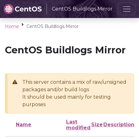
CentOS Buildlogs Mirror
Home
CentOS Buildlogs Mirror
CentOS Buildlogs Mirror
This server contains a mix of raw/unsigned
packages and/or build logs
It should be used mainly for testing
purposes
Last
Name
Size
Description
modified