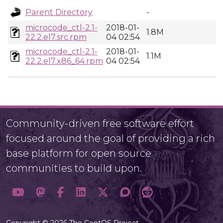
Parent Directory
-
microcode_ctl-2.1-
2018-01-
1.8M
22.2.el7.src.rpm
04 02:54
microcode_ctl-2.1-
2018-01-
1.1M
22.2.el7.x86_64.rpm
04 02:54
Community-driven free software effort
focused around the goal of providing a rich
base platform for open source
communities to build upon.