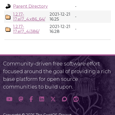
Parent Directory
-
1.2.17-
2021-12-21
-
17.el7_4.x86_64/
16:25
1.2.17-
2021-12-21
-
17.el7_4.i386/
16:28
Community-driven free software effort
focused around the goal of providing a rich
base platform for open source
communities to build upon.