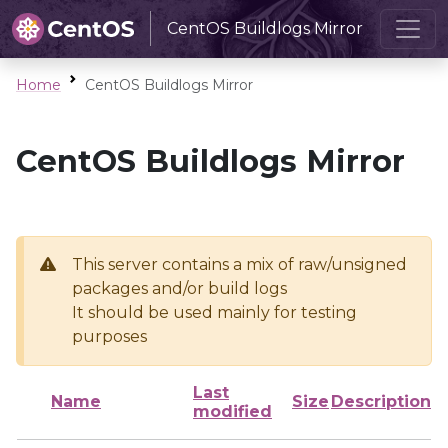
CentOS Buildlogs Mirror
Home
CentOS Buildlogs Mirror
CentOS Buildlogs Mirror
This server contains a mix of raw/unsigned
packages and/or build logs
It should be used mainly for testing
purposes
Last
Name
Size
Description
modified