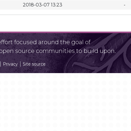
2018-03-07 13:23
-
fort focused around the goal of
r open source communities to build upon.
Privacy
Site source