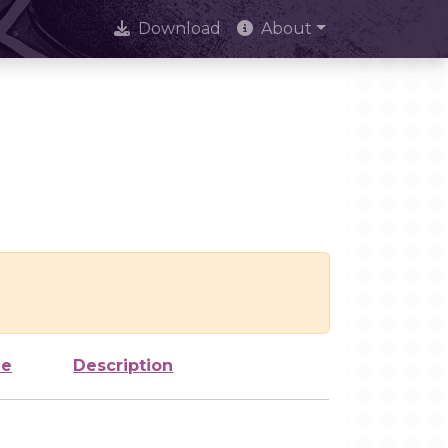
Download
About
ze
Description