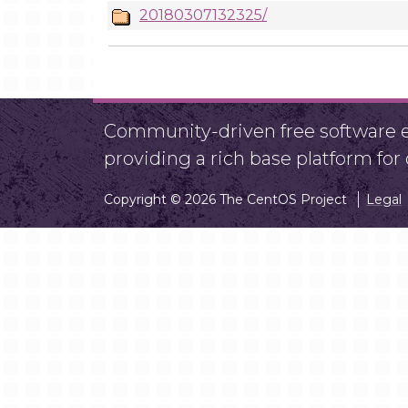
20180307132325/
Community-driven free software ef
providing a rich base platform fo
Copyright © 2026 The CentOS Project
Legal