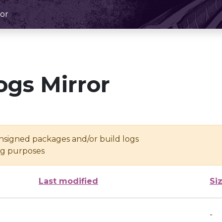
or
ogs Mirror
unsigned packages and/or build logs
ing purposes
Last modified
Si
-