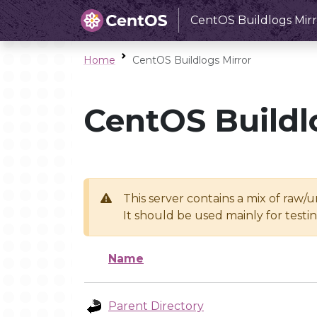
CentOS Buildlogs Mirr
Home
CentOS Buildlogs Mirror
CentOS Buildl
This server contains a mix of raw/
It should be used mainly for test
Name
Parent Directory