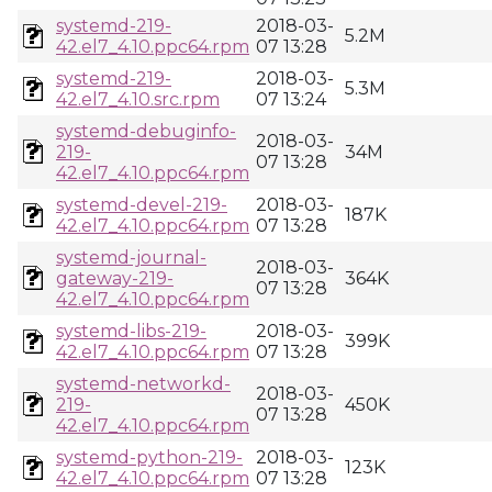
systemd-219-
2018-03-
5.2M
42.el7_4.10.ppc64.rpm
07 13:28
systemd-219-
2018-03-
5.3M
42.el7_4.10.src.rpm
07 13:24
systemd-debuginfo-
2018-03-
219-
34M
07 13:28
42.el7_4.10.ppc64.rpm
systemd-devel-219-
2018-03-
187K
42.el7_4.10.ppc64.rpm
07 13:28
systemd-journal-
2018-03-
gateway-219-
364K
07 13:28
42.el7_4.10.ppc64.rpm
systemd-libs-219-
2018-03-
399K
42.el7_4.10.ppc64.rpm
07 13:28
systemd-networkd-
2018-03-
219-
450K
07 13:28
42.el7_4.10.ppc64.rpm
systemd-python-219-
2018-03-
123K
42.el7_4.10.ppc64.rpm
07 13:28