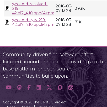
systemd-resolved-
2018-03-
219-
393K
07 13:28
42.el7_4.10.ppc64.rpm
systemd-sysv-219-
2018-03-
71K
42.el7_4.10.ppc64.rpm
07 13:28
Community-driven free software effort
focused around the goal of providing a rich
base platform for open source
communities to build upon.
Copyright © 2026 The CentOS Project