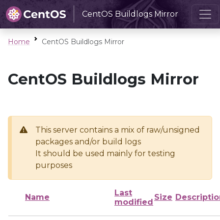
CentOS Buildlogs Mirror
Home
CentOS Buildlogs Mirror
CentOS Buildlogs Mirror
This server contains a mix of raw/unsigned
packages and/or build logs
It should be used mainly for testing
purposes
Last
Name
Size
Descriptio
modified