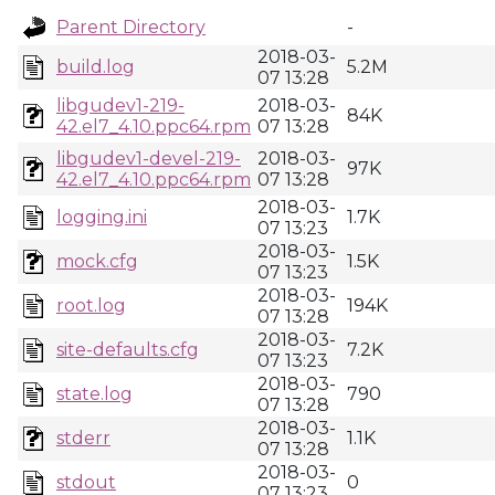
Parent Directory
-
2018-03-
build.log
5.2M
07 13:28
libgudev1-219-
2018-03-
84K
42.el7_4.10.ppc64.rpm
07 13:28
libgudev1-devel-219-
2018-03-
97K
42.el7_4.10.ppc64.rpm
07 13:28
2018-03-
logging.ini
1.7K
07 13:23
2018-03-
mock.cfg
1.5K
07 13:23
2018-03-
root.log
194K
07 13:28
2018-03-
site-defaults.cfg
7.2K
07 13:23
2018-03-
state.log
790
07 13:28
2018-03-
stderr
1.1K
07 13:28
2018-03-
stdout
0
07 13:23