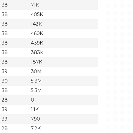
3:38
71K
3:38
405K
3:38
142K
3:38
460K
3:38
439K
3:38
383K
3:38
187K
:39
30M
3:30
5.3M
3:38
5.3M
3:28
0
:39
1.1K
:39
790
3:28
7.2K