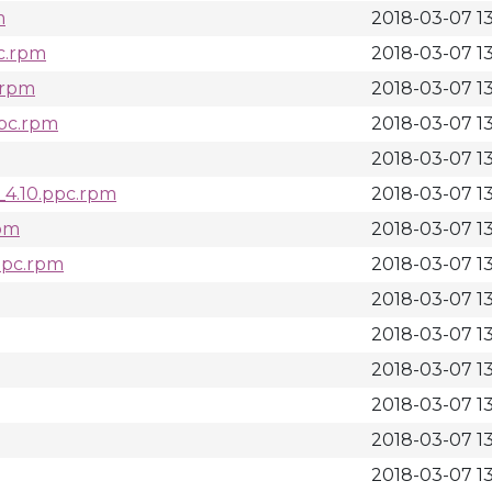
m
2018-03-07 1
c.rpm
2018-03-07 1
.rpm
2018-03-07 1
ppc.rpm
2018-03-07 1
2018-03-07 1
_4.10.ppc.rpm
2018-03-07 1
rpm
2018-03-07 1
ppc.rpm
2018-03-07 13
2018-03-07 1
2018-03-07 1
2018-03-07 1
2018-03-07 13
2018-03-07 13
2018-03-07 1