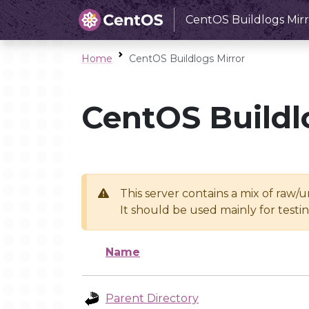
CentOS Buildlogs Mirr
Home
CentOS Buildlogs Mirror
CentOS Buildl
This server contains a mix of raw/
It should be used mainly for test
Name
Parent Directory