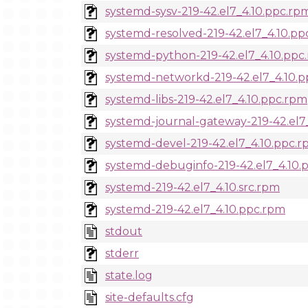
systemd-sysv-219-42.el7_4.10.ppc.rp
systemd-resolved-219-42.el7_4.10.pp
systemd-python-219-42.el7_4.10.ppc
systemd-networkd-219-42.el7_4.10.
systemd-libs-219-42.el7_4.10.ppc.rpm
systemd-journal-gateway-219-42.el7
systemd-devel-219-42.el7_4.10.ppc.
systemd-debuginfo-219-42.el7_4.10.
systemd-219-42.el7_4.10.src.rpm
systemd-219-42.el7_4.10.ppc.rpm
stdout
stderr
state.log
site-defaults.cfg