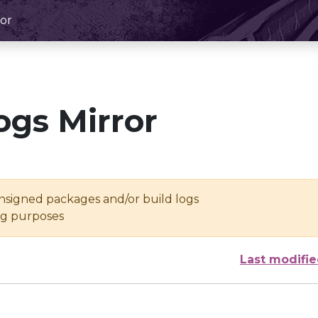
or
ogs Mirror
unsigned packages and/or build logs
ing purposes
Last modifi