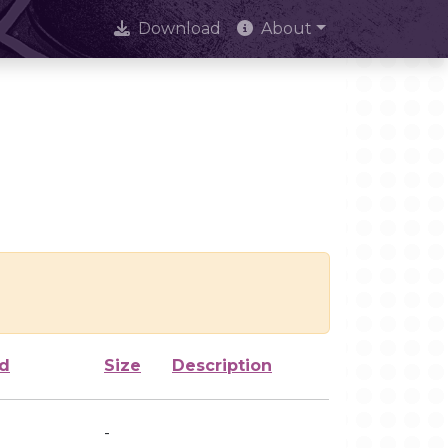
Download
About
ed
Size
Description
-