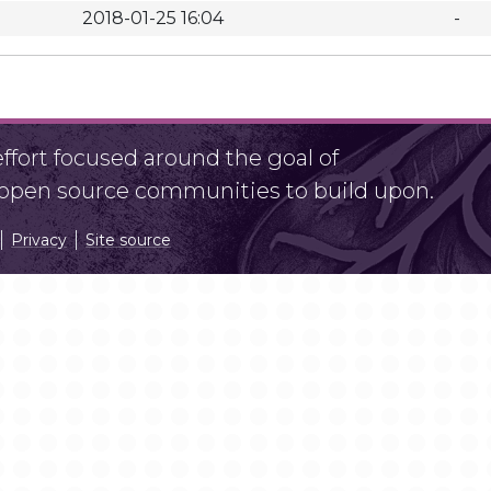
2018-01-25 16:04
-
fort focused around the goal of
r open source communities to build upon.
Privacy
Site source