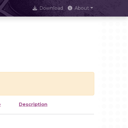
Download
About
e
Description