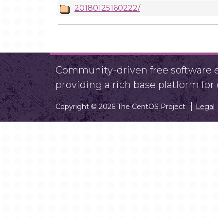
20180125160222/
Community-driven free software ef
providing a rich base platform fo
Copyright © 2026 The CentOS Project
Legal