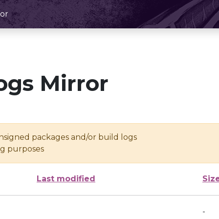
or
ogs Mirror
unsigned packages and/or build logs
ing purposes
Last modified
Siz
-