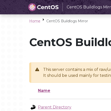
CentOS Buildlogs Mirr
Home
CentOS Buildlogs Mirror
CentOS Buildl
This server contains a mix of raw/
It should be used mainly for test
Name
Parent Directory