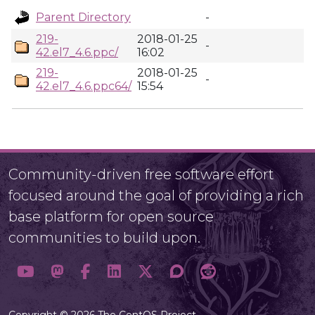
Parent Directory
-
219-
2018-01-25
-
42.el7_4.6.ppc/
16:02
219-
2018-01-25
-
42.el7_4.6.ppc64/
15:54
Community-driven free software effort
focused around the goal of providing a rich
base platform for open source
communities to build upon.