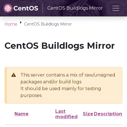
CentOS Buildlogs Mirror
Home
CentOS Buildlogs Mirror
CentOS Buildlogs Mirror
This server contains a mix of raw/unsigned
packages and/or build logs
It should be used mainly for testing
purposes
Last
Name
Size
Description
modified