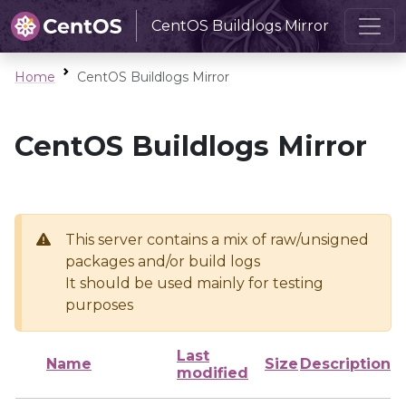
CentOS Buildlogs Mirror
Home
CentOS Buildlogs Mirror
CentOS Buildlogs Mirror
This server contains a mix of raw/unsigned
packages and/or build logs
It should be used mainly for testing
purposes
Last
Name
Size
Description
modified