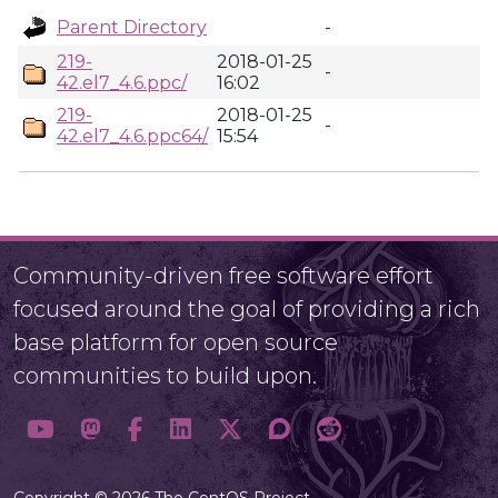
Parent Directory
-
219-
2018-01-25
-
42.el7_4.6.ppc/
16:02
219-
2018-01-25
-
42.el7_4.6.ppc64/
15:54
Community-driven free software effort
focused around the goal of providing a rich
base platform for open source
communities to build upon.