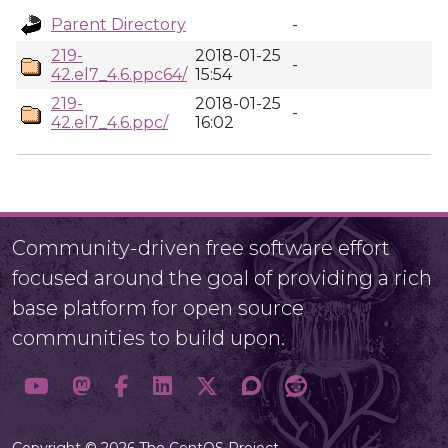
Parent Directory
-
219-
2018-01-25
-
42.el7_4.6.ppc64/
15:54
219-
2018-01-25
-
42.el7_4.6.ppc/
16:02
Community-driven free software effort
focused around the goal of providing a rich
base platform for open source
communities to build upon.