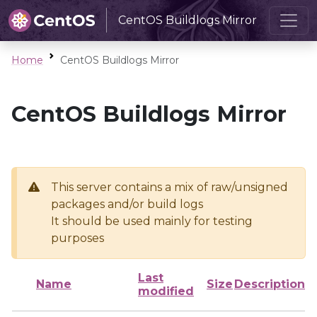
CentOS Buildlogs Mirror
Home
CentOS Buildlogs Mirror
CentOS Buildlogs Mirror
This server contains a mix of raw/unsigned
packages and/or build logs
It should be used mainly for testing
purposes
Last
Name
Size
Description
modified