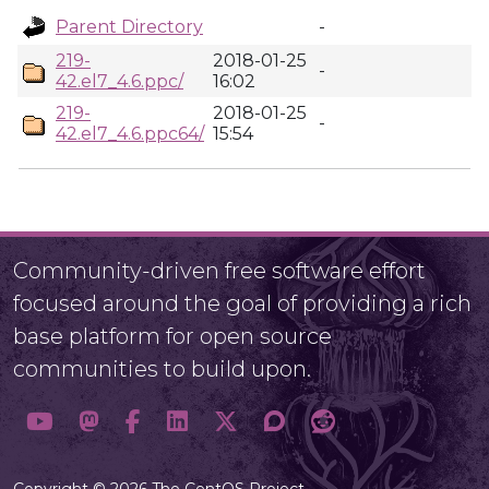
Parent Directory
-
219-
2018-01-25
-
42.el7_4.6.ppc/
16:02
219-
2018-01-25
-
42.el7_4.6.ppc64/
15:54
Community-driven free software effort
focused around the goal of providing a rich
base platform for open source
communities to build upon.