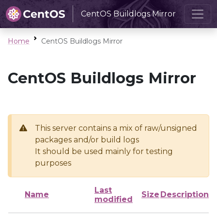
CentOS Buildlogs Mirror
Home
CentOS Buildlogs Mirror
CentOS Buildlogs Mirror
This server contains a mix of raw/unsigned
packages and/or build logs
It should be used mainly for testing
purposes
Last
Name
Size
Description
modified