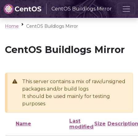
CentOS Buildlogs Mirror
Home
CentOS Buildlogs Mirror
CentOS Buildlogs Mirror
This server contains a mix of raw/unsigned
packages and/or build logs
It should be used mainly for testing
purposes
Last
Name
Size
Descriptio
modified