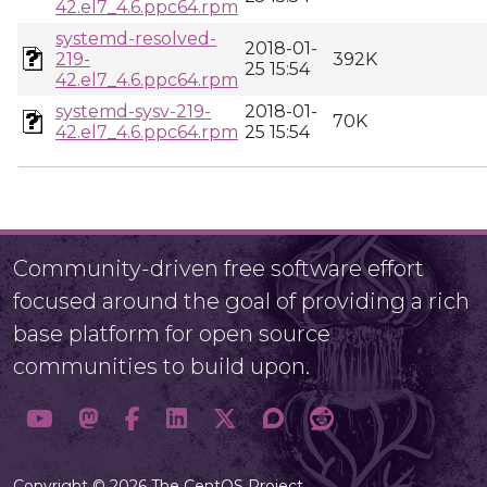
42.el7_4.6.ppc64.rpm
systemd-resolved-
2018-01-
219-
392K
25 15:54
42.el7_4.6.ppc64.rpm
systemd-sysv-219-
2018-01-
70K
42.el7_4.6.ppc64.rpm
25 15:54
Community-driven free software effort
focused around the goal of providing a rich
base platform for open source
communities to build upon.
Copyright © 2026 The CentOS Project