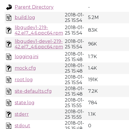
Parent Directory
-
2018-01-
build.log
5.2M
25 15:54
libgudev1-219-
2018-01-
83K
42.el7_4.6.ppc64.rpm
25 15:54
libgudev1-devel-219-
2018-01-
96K
42.el7_4.6.ppc64.rpm
25 15:54
2018-01-
logging.ini
1.7K
25 15:48
2018-01-
mock.cfg
1.4K
25 15:48
2018-01-
root.log
191K
25 15:54
2018-01-
site-defaults.cfg
7.2K
25 15:48
2018-01-
state.log
784
25 15:55
2018-01-
stderr
1.1K
25 15:55
2018-01-
stdout
0
25 15:48