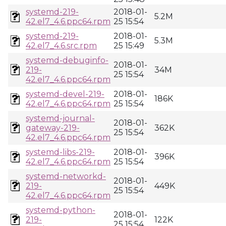
systemd-219-
2018-01-
5.2M
42.el7_4.6.ppc64.rpm
25 15:54
systemd-219-
2018-01-
5.3M
42.el7_4.6.src.rpm
25 15:49
systemd-debuginfo-
2018-01-
219-
34M
25 15:54
42.el7_4.6.ppc64.rpm
systemd-devel-219-
2018-01-
186K
42.el7_4.6.ppc64.rpm
25 15:54
systemd-journal-
2018-01-
gateway-219-
362K
25 15:54
42.el7_4.6.ppc64.rpm
systemd-libs-219-
2018-01-
396K
42.el7_4.6.ppc64.rpm
25 15:54
systemd-networkd-
2018-01-
219-
449K
25 15:54
42.el7_4.6.ppc64.rpm
systemd-python-
2018-01-
219-
122K
25 15:54