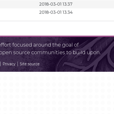
2018-03-01 13:37
2018-03-01 13:34
fort focused around the goal of
r open source communities to build upon.
Privacy
Site source