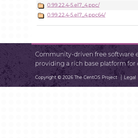
0.99.22.4-5.el7_4.ppc/
0.99.22.4-5.el7_4.ppc64/
Community-driven free software ef
providing a rich base platform fo
Copyright © 2026 The CentOS Project
Legal