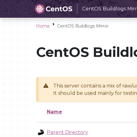
CentOS Buildlogs Mirr
Home
CentOS Buildlogs Mirror
CentOS Buildl
This server contains a mix of raw/
It should be used mainly for test
Name
Parent Directory