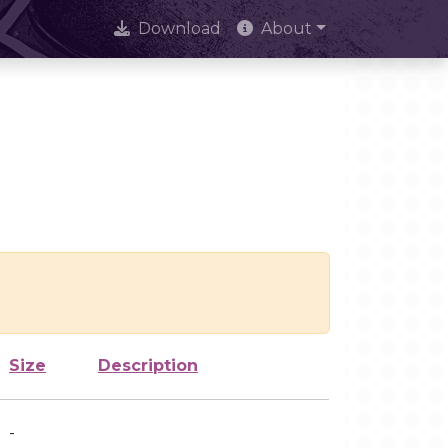
Download
About
Size
Description
-