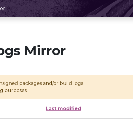
or
ogs Mirror
unsigned packages and/or build logs
ing purposes
Last modified