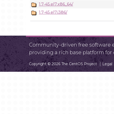
1.7-45.el7.x86_64/
1.7-45.el7.i386/
Community-driven free software ef
providing a rich base platform fo
Copyright © 2026 The CentOS Project
Legal