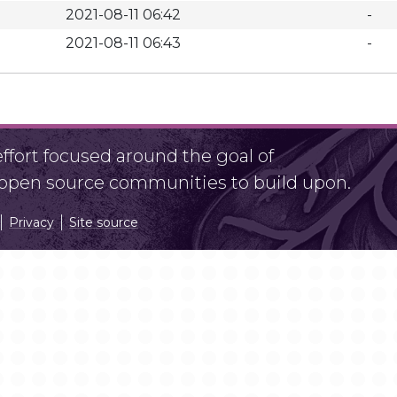
2021-08-11 06:42
-
2021-08-11 06:43
-
fort focused around the goal of
r open source communities to build upon.
Privacy
Site source