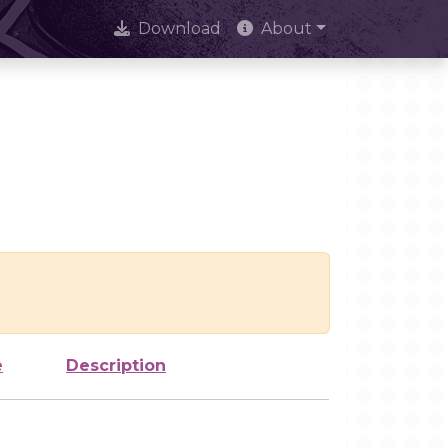
Download
About
e
Description