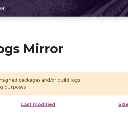
or
ogs Mirror
unsigned packages and/or build logs
ing purposes
Last modified
Siz
-