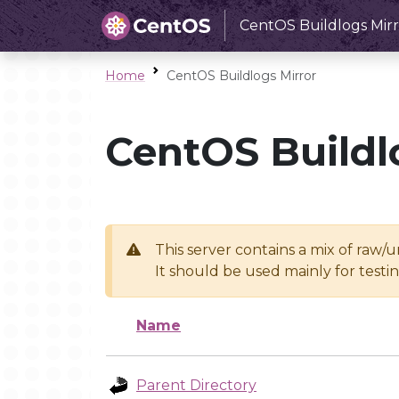
CentOS Buildlogs Mirr
Home
CentOS Buildlogs Mirror
CentOS Buildl
This server contains a mix of raw/
It should be used mainly for test
Name
Parent Directory