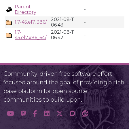
Parent
-
Directory
2021-08-11
1.7-45.el7.i386/
-
06:43
1.7-
2021-08-11
-
45.el7.x86_64/
06:42
Community-driven free software effort
focused around the goal of providing a rich
base platform for open source
communities to build upon.