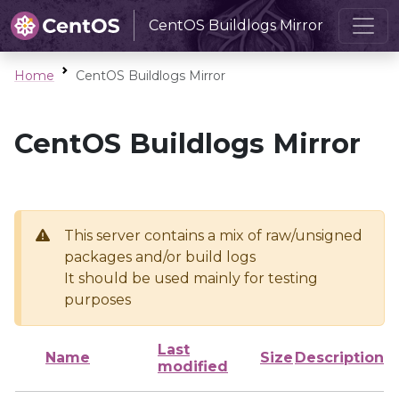
CentOS Buildlogs Mirror
Home
CentOS Buildlogs Mirror
CentOS Buildlogs Mirror
This server contains a mix of raw/unsigned
packages and/or build logs
It should be used mainly for testing
purposes
Last
Name
Size
Description
modified