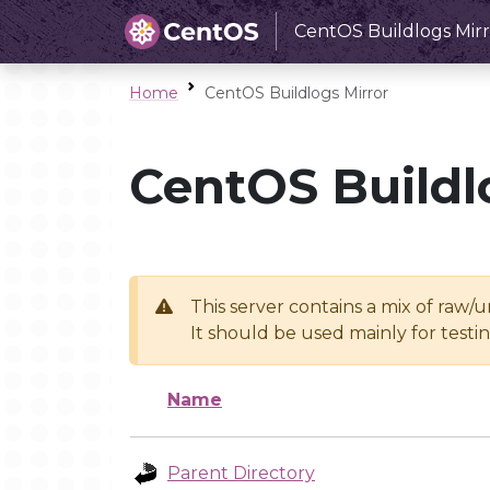
CentOS Buildlogs Mirr
Home
CentOS Buildlogs Mirror
CentOS Buildl
This server contains a mix of raw/
It should be used mainly for test
Name
Parent Directory