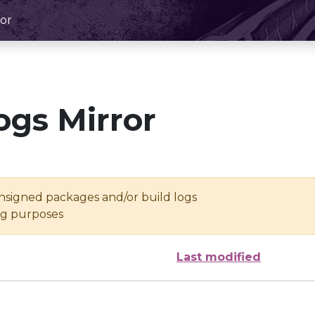
or
ogs Mirror
unsigned packages and/or build logs
ing purposes
Last modified