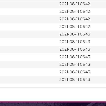
2021-08-11 06:42
2021-08-11 06:42
2021-08-11 06:42
2021-08-11 06:42
2021-08-11 06:43
2021-08-11 06:43
2021-08-11 06:43
2021-08-11 06:43
2021-08-11 06:43
2021-08-11 06:43
2021-08-11 06:43