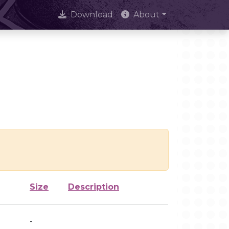
Download
About
Size
Description
-