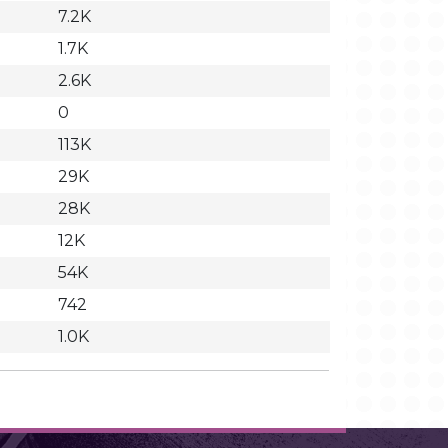
7.2K
1.7K
2.6K
0
113K
29K
28K
12K
54K
742
1.0K