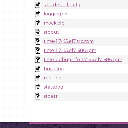
site-defaults.cfg
logging.ini
mock.cfg
stdout
time-1.7-45.el7.src.rpm
time-1.7-45.el7.i686.rpm
time-debuginfo-1.7-45.el7.i686.rpm
build.log
root.log
state.log
stderr