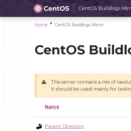
CentOS Buildlogs Mirr
Home
CentOS Buildlogs Mirror
CentOS Buildl
This server contains a mix of raw/
It should be used mainly for test
Name
Parent Directory