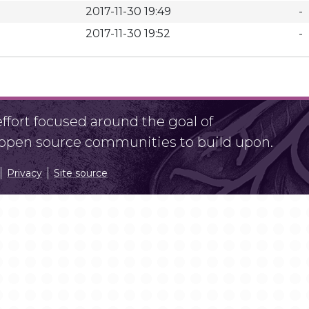
2017-11-30 19:49
-
2017-11-30 19:52
-
fort focused around the goal of
r open source communities to build upon.
Privacy
Site source