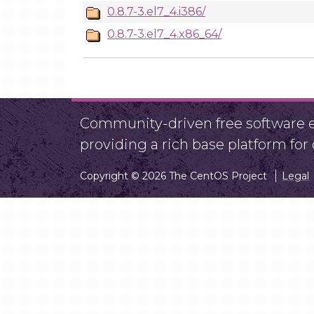
0.8.7-3.el7_4.i386/
0.8.7-3.el7_4.x86_64/
Community-driven free software ef
providing a rich base platform fo
Copyright © 2026 The CentOS Project
Legal