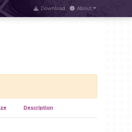
Download
About
ize
Description