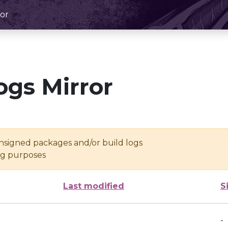
or
ogs Mirror
unsigned packages and/or build logs
ing purposes
Last modified
S
-