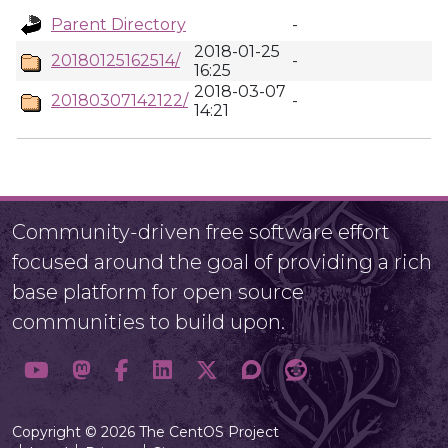
Parent Directory
-
2018-01-25
20180125162514/
-
16:25
2018-03-07
20180307142122/
-
14:21
Community-driven free software effort
focused around the goal of providing a rich
base platform for open source
communities to build upon.
Copyright © 2026 The CentOS Project