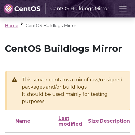
CentOS Buildlogs Mirror
Home
CentOS Buildlogs Mirror
CentOS Buildlogs Mirror
This server contains a mix of raw/unsigned
packages and/or build logs
It should be used mainly for testing
purposes
Last
Name
Size
Description
modified