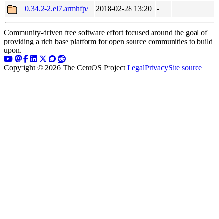
0.34.2-2.el7.armhfp/
2018-02-28 13:20
-
Community-driven free software effort focused around the goal of
providing a rich base platform for open source communities to build
upon.
Copyright © 2026 The CentOS Project
Legal
Privacy
Site source