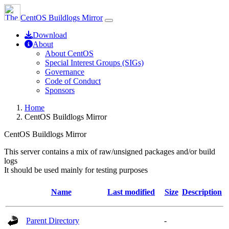
CentOS Buildlogs Mirror
Download
About
About CentOS
Special Interest Groups (SIGs)
Governance
Code of Conduct
Sponsors
Home
CentOS Buildlogs Mirror
CentOS Buildlogs Mirror
This server contains a mix of raw/unsigned packages and/or build
logs
It should be used mainly for testing purposes
Name
Last modified
Size
Description
Parent Directory
-