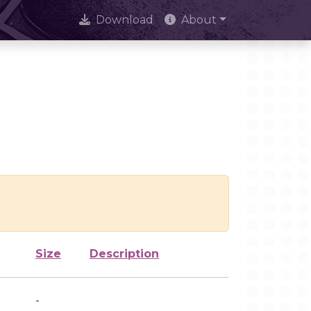
Download
About
Size
Description
-