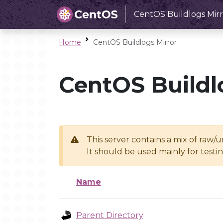
CentOS Buildlogs Mirr
Home
CentOS Buildlogs Mirror
CentOS Buildl
This server contains a mix of raw/
It should be used mainly for test
Name
Parent Directory