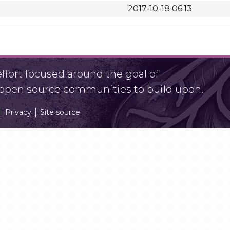
2017-10-18 06:13
fort focused around the goal of
r open source communities to build upon.
Privacy
Site source