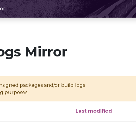
or
ogs Mirror
unsigned packages and/or build logs
ing purposes
Last modified