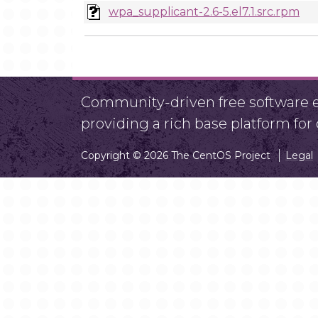
wpa_supplicant-2.6-5.el7.1.src.rpm
Community-driven free software ef
providing a rich base platform fo
Copyright © 2026 The CentOS Project
Legal