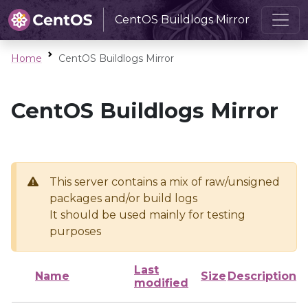
CentOS Buildlogs Mirror
Home
CentOS Buildlogs Mirror
CentOS Buildlogs Mirror
This server contains a mix of raw/unsigned
packages and/or build logs
It should be used mainly for testing
purposes
Last
Name
Size
Description
modified