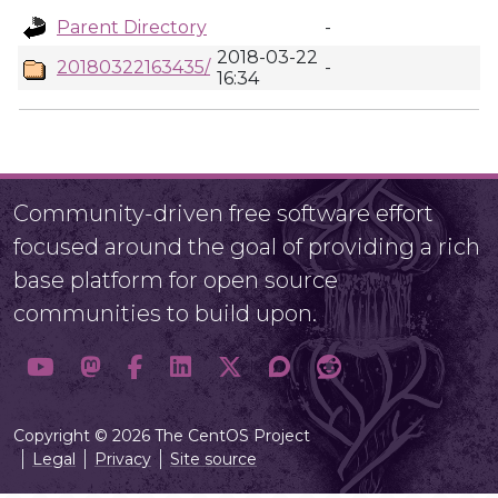
Parent Directory
-
2018-03-22
20180322163435/
-
16:34
Community-driven free software effort
focused around the goal of providing a rich
base platform for open source
communities to build upon.
Copyright © 2026 The CentOS Project
Legal
Privacy
Site source