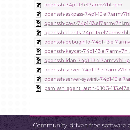
openssh-7.4p1-13.el7.armv7hl.rpm
openssh-askpass-7.4p1-13.el7.armv7h
openssh-cavs-7.4p1-13.el7.armv7hl.r
openssh-clients-7.4p1-13.el7.armv7hl
openssh-debuginfo-7.4p1-13.el7.arm
openssh-keycat-7.4p1-13.el7.armv7hl
openssh-ldap-7.4p1-13.el7.armv7hl.r
openssh-server-7.4p1-13.el7.armv7hl
openssh-server-sysvinit-7.4p1-13.el7
pam_ssh_agent_auth-0.10.3-1.13.el7
Community-driven free software ef