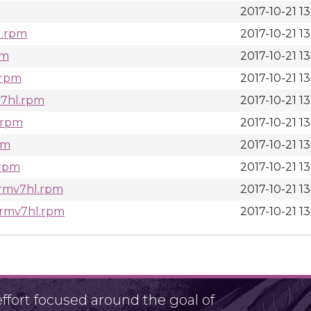
2017-10-21 13
l.rpm
2017-10-21 13
pm
2017-10-21 13
.rpm
2017-10-21 13
v7hl.rpm
2017-10-21 13
.rpm
2017-10-21 13
pm
2017-10-21 13
.rpm
2017-10-21 13
.armv7hl.rpm
2017-10-21 13
.armv7hl.rpm
2017-10-21 13
fort focused around the goal of