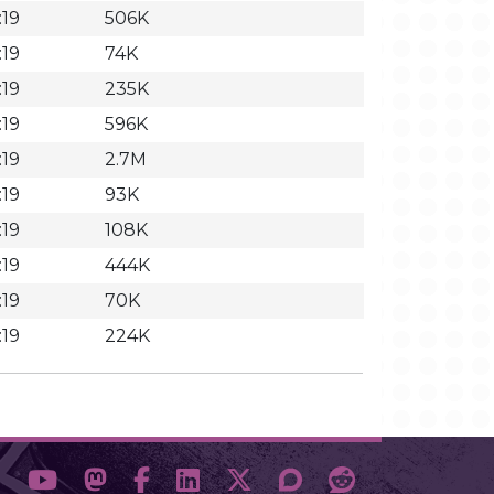
:19
506K
:19
74K
:19
235K
:19
596K
:19
2.7M
:19
93K
:19
108K
:19
444K
:19
70K
:19
224K