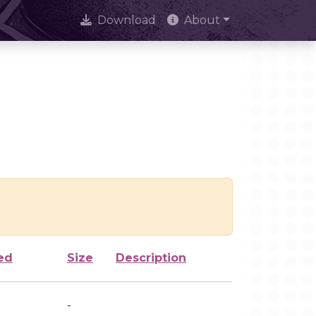
Download
About
ed
Size
Description
-