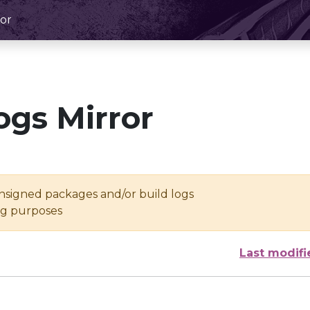
or
ogs Mirror
unsigned packages and/or build logs
ing purposes
Last modifi