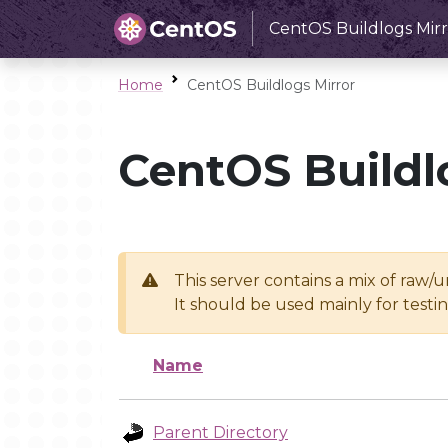
CentOS Buildlogs Mirr
Home
CentOS Buildlogs Mirror
CentOS Buildl
This server contains a mix of raw/
It should be used mainly for test
Name
Parent Directory