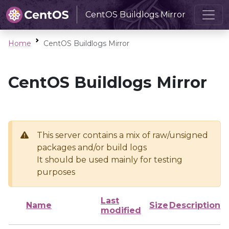
CentOS Buildlogs Mirror
Home
CentOS Buildlogs Mirror
CentOS Buildlogs Mirror
This server contains a mix of raw/unsigned
packages and/or build logs
It should be used mainly for testing
purposes
Last
Name
Size
Description
modified