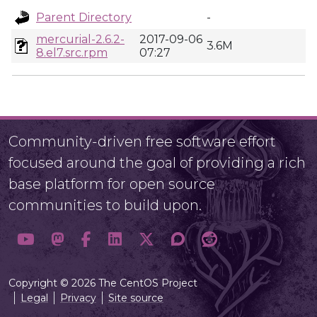
Parent Directory
-
mercurial-2.6.2-
2017-09-06
3.6M
8.el7.src.rpm
07:27
Community-driven free software effort
focused around the goal of providing a rich
base platform for open source
communities to build upon.
Copyright © 2026 The CentOS Project
Legal
Privacy
Site source