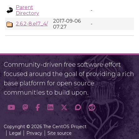
Parent
-
Directory
2017-09-06
2.6.2-8.el7_4/
-
07:27
Community-driven free software effort
focused around the goal of providing a rich
base platform for open source
communities to build upon.
Copyright © 2026 The CentOS Project
Legal
Privacy
Site source