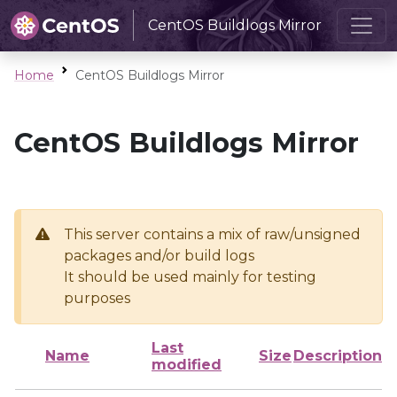
CentOS Buildlogs Mirror
Home
CentOS Buildlogs Mirror
CentOS Buildlogs Mirror
This server contains a mix of raw/unsigned
packages and/or build logs
It should be used mainly for testing
purposes
Last
Name
Size
Description
modified