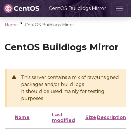
CentOS Buildlogs Mirror
Home
CentOS Buildlogs Mirror
CentOS Buildlogs Mirror
This server contains a mix of raw/unsigned
packages and/or build logs
It should be used mainly for testing
purposes
Last
Name
Size
Description
modified