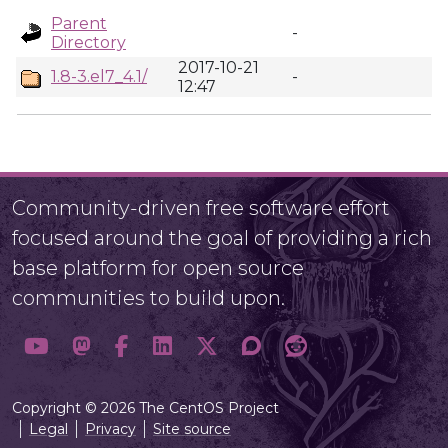
Parent
-
Directory
2017-10-21
1.8-3.el7_4.1/
-
12:47
Community-driven free software effort
focused around the goal of providing a rich
base platform for open source
communities to build upon.
Copyright © 2026 The CentOS Project
Legal
Privacy
Site source