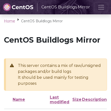
CentOS Buildlogs Mirror
Home
CentOS Buildlogs Mirror
CentOS Buildlogs Mirror
This server contains a mix of raw/unsigned
packages and/or build logs
It should be used mainly for testing
purposes
Last
Name
Size
Description
modified