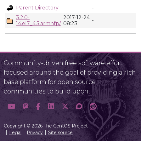
Parent Directory
-
3.2.0-
2017-12-24
-
14.el7_4.5.armhfp/
08:23
Community-driven free software effort
focused around the goal of providing a rich
base platform for open source
communities to build upon.
Copyright © 2026 The CentOS Project
Legal
Privacy
Site source