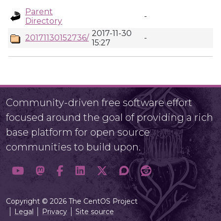
Parent
-
Directory
2017-11-30
20171130152736/
-
15:27
Community-driven free software effort
focused around the goal of providing a rich
base platform for open source
communities to build upon.
Copyright © 2026 The CentOS Project
Legal
Privacy
Site source