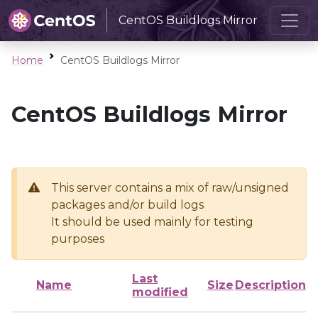
CentOS Buildlogs Mirror
Home
CentOS Buildlogs Mirror
CentOS Buildlogs Mirror
This server contains a mix of raw/unsigned
packages and/or build logs
It should be used mainly for testing
purposes
Last
Name
Size
Description
modified