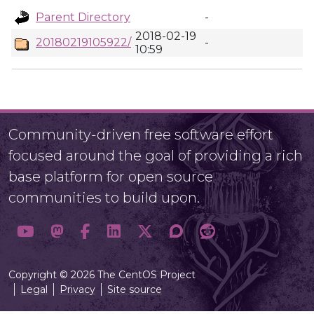
Parent Directory
-
2018-02-19
20180219105922/
-
10:59
Community-driven free software effort
focused around the goal of providing a rich
base platform for open source
communities to build upon.
Copyright © 2026 The CentOS Project
Legal
Privacy
Site source