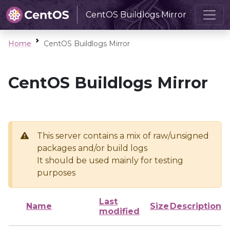
CentOS Buildlogs Mirror
Home
CentOS Buildlogs Mirror
CentOS Buildlogs Mirror
This server contains a mix of raw/unsigned
packages and/or build logs
It should be used mainly for testing
purposes
Last
Name
Size
Description
modified