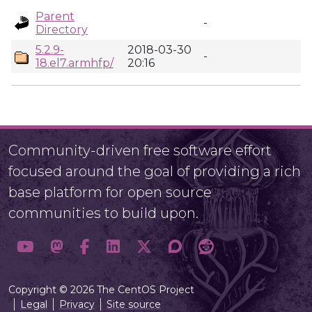
Parent
-
Directory
5.2.9-
2018-03-30
-
18.el7.armhfp/
20:16
Community-driven free software effort
focused around the goal of providing a rich
base platform for open source
communities to build upon.
Copyright © 2026 The CentOS Project
Legal
Privacy
Site source