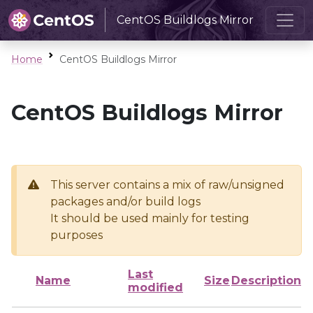
CentOS Buildlogs Mirror
Home
CentOS Buildlogs Mirror
CentOS Buildlogs Mirror
This server contains a mix of raw/unsigned
packages and/or build logs
It should be used mainly for testing
purposes
Last
Name
Size
Description
modified