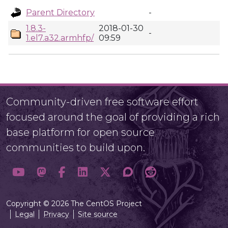
Parent Directory
-
1.8.3-
2018-01-30
-
1.el7.a32.armhfp/
09:59
Community-driven free software effort
focused around the goal of providing a rich
base platform for open source
communities to build upon.
Copyright © 2026 The CentOS Project
Legal
Privacy
Site source