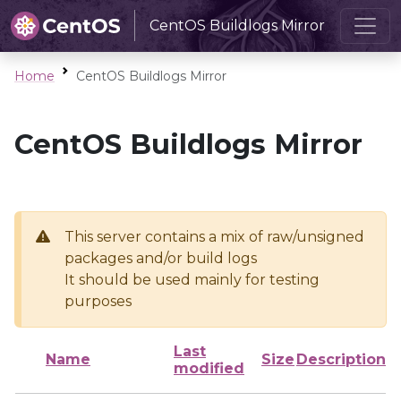
CentOS Buildlogs Mirror
Home
CentOS Buildlogs Mirror
CentOS Buildlogs Mirror
This server contains a mix of raw/unsigned
packages and/or build logs
It should be used mainly for testing
purposes
Last
Name
Size
Description
modified