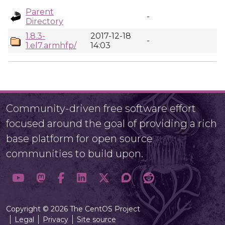
Parent
-
Directory
1.8.3-
2017-12-18
-
1.el7.armhfp/
14:03
Community-driven free software effort
focused around the goal of providing a rich
base platform for open source
communities to build upon.
Copyright © 2026 The CentOS Project
Legal
Privacy
Site source