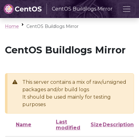
CentOS Buildlogs Mirror
Home
CentOS Buildlogs Mirror
CentOS Buildlogs Mirror
This server contains a mix of raw/unsigned
packages and/or build logs
It should be used mainly for testing
purposes
Last
Name
Size
Description
modified