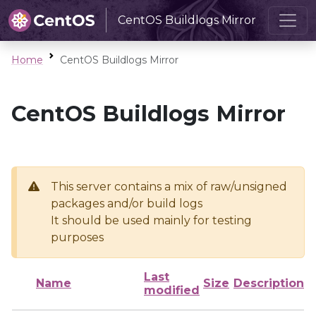
CentOS Buildlogs Mirror
Home
CentOS Buildlogs Mirror
CentOS Buildlogs Mirror
This server contains a mix of raw/unsigned
packages and/or build logs
It should be used mainly for testing
purposes
Last
Name
Size
Description
modified