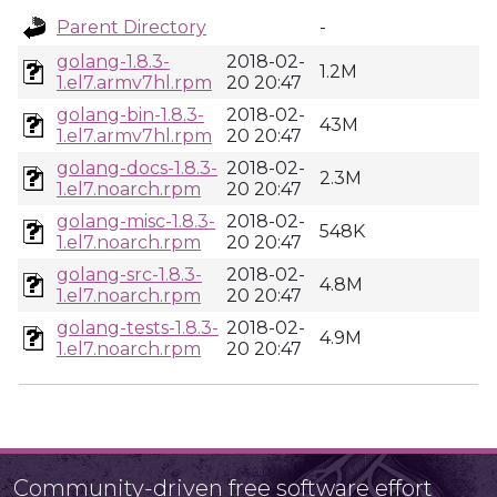
Parent Directory
-
golang-1.8.3-
2018-02-
1.2M
1.el7.armv7hl.rpm
20 20:47
golang-bin-1.8.3-
2018-02-
43M
1.el7.armv7hl.rpm
20 20:47
golang-docs-1.8.3-
2018-02-
2.3M
1.el7.noarch.rpm
20 20:47
golang-misc-1.8.3-
2018-02-
548K
1.el7.noarch.rpm
20 20:47
golang-src-1.8.3-
2018-02-
4.8M
1.el7.noarch.rpm
20 20:47
golang-tests-1.8.3-
2018-02-
4.9M
1.el7.noarch.rpm
20 20:47
Community-driven free software effort