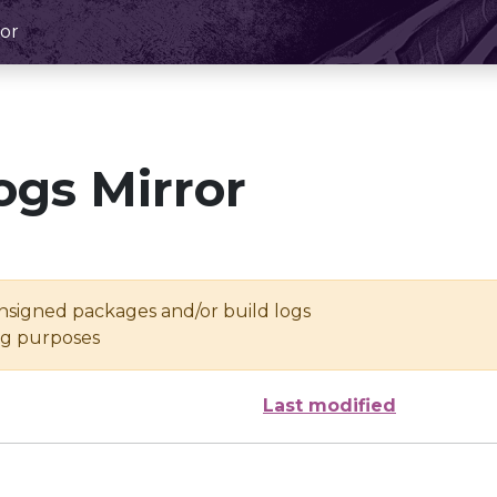
or
ogs Mirror
unsigned packages and/or build logs
ing purposes
Last modified