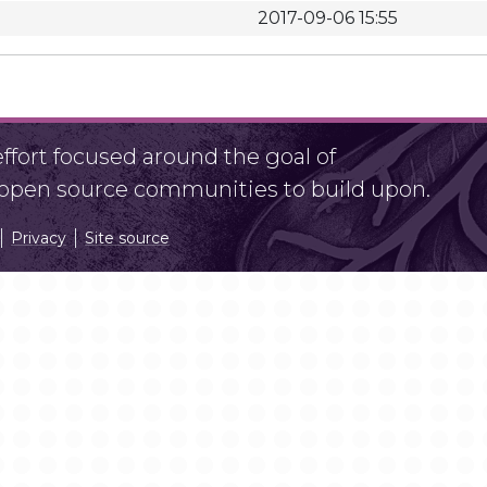
2017-09-06 15:55
fort focused around the goal of
r open source communities to build upon.
Privacy
Site source