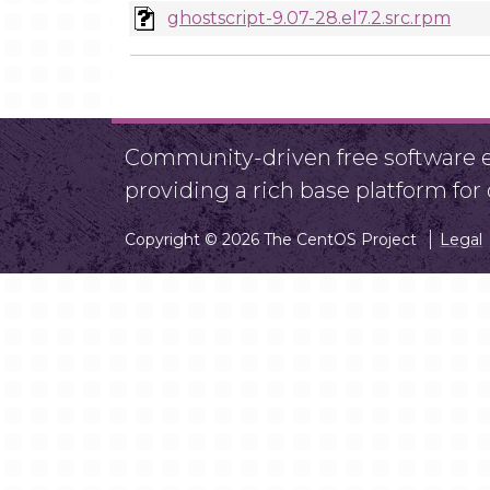
ghostscript-9.07-28.el7.2.src.rpm
Community-driven free software ef
providing a rich base platform fo
Copyright © 2026 The CentOS Project
Legal