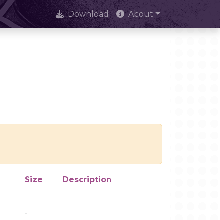
Download
About
Size
Description
-