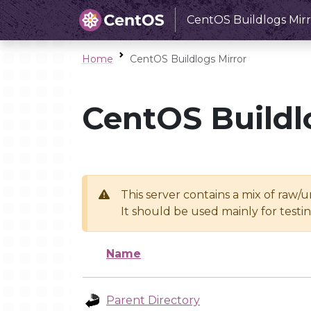
CentOS Buildlogs Mirr
Home
CentOS Buildlogs Mirror
CentOS Buildl
This server contains a mix of raw/
It should be used mainly for test
Name
Parent Directory