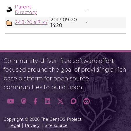
Parent
-
Directory
2017-09-20
24.3-20.el7_4/
-
14:28
Community-driven free software effort
focused around the goal of providing a rich
base platform for open source
communities to build upon.
Copyright © 2026 The CentOS Project
Legal
Privacy
Site source