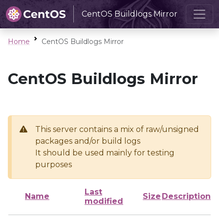
CentOS Buildlogs Mirror
Home
CentOS Buildlogs Mirror
CentOS Buildlogs Mirror
This server contains a mix of raw/unsigned
packages and/or build logs
It should be used mainly for testing
purposes
Last
Name
Size
Description
modified