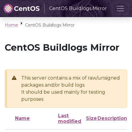
CentOS Buildlogs Mirror
Home
CentOS Buildlogs Mirror
CentOS Buildlogs Mirror
This server contains a mix of raw/unsigned
packages and/or build logs
It should be used mainly for testing
purposes
Last
Name
Size
Description
modified