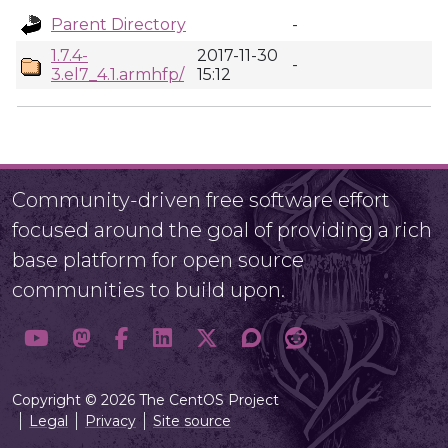
Parent Directory
-
1.7.4-
2017-11-30
-
3.el7_4.1.armhfp/
15:12
Community-driven free software effort
focused around the goal of providing a rich
base platform for open source
communities to build upon.
Copyright © 2026 The CentOS Project
Legal
Privacy
Site source