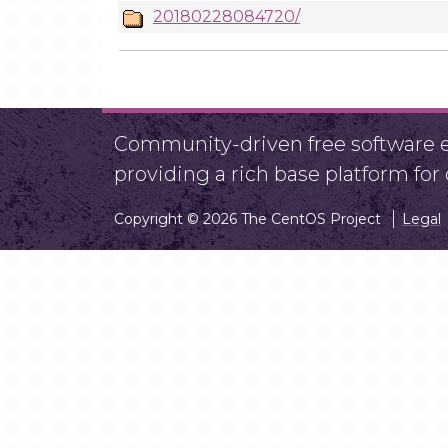
20180228084720/
Community-driven free software ef
providing a rich base platform fo
Copyright © 2026 The CentOS Project
Legal