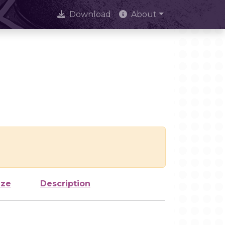
Download
About
ize
Description