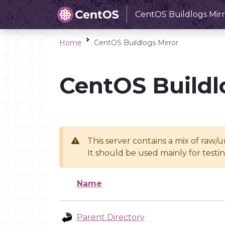
CentOS Buildlogs Mirr
Home
CentOS Buildlogs Mirror
CentOS Buildl
This server contains a mix of raw/
It should be used mainly for test
Name
Parent Directory