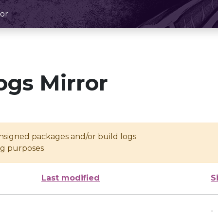
or
ogs Mirror
unsigned packages and/or build logs
ing purposes
Last modified
S
-