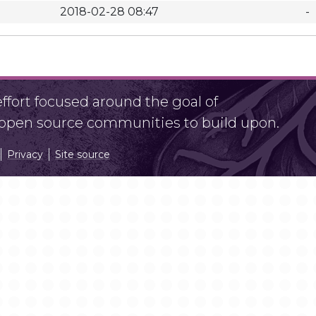
2018-02-28 08:47
-
fort focused around the goal of
r open source communities to build upon.
Privacy
Site source