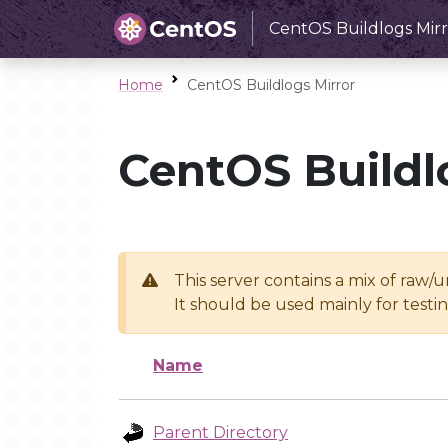
CentOS Buildlogs Mirr
Home
CentOS Buildlogs Mirror
CentOS Buildl
This server contains a mix of raw/
It should be used mainly for test
Name
Parent Directory