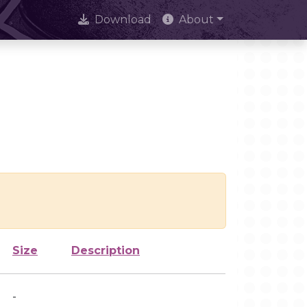
Download
About
Size
Description
-