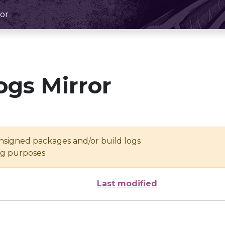
or
ogs Mirror
unsigned packages and/or build logs
ing purposes
Last modified