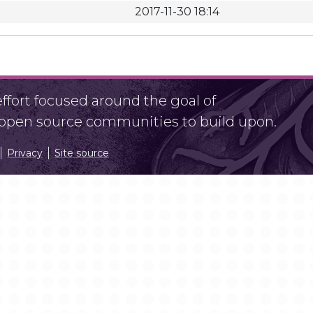
2017-11-30 18:14
fort focused around the goal of
r open source communities to build upon.
Privacy
Site source