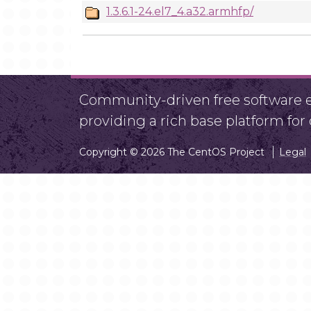
1.3.6.1-24.el7_4.a32.armhfp/
Community-driven free software ef
providing a rich base platform fo
Copyright © 2026 The CentOS Project
Legal