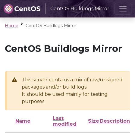
CentOS Buildlogs Mirror
Home
CentOS Buildlogs Mirror
CentOS Buildlogs Mirror
This server contains a mix of raw/unsigned
packages and/or build logs
It should be used mainly for testing
purposes
Last
Name
Size
Description
modified