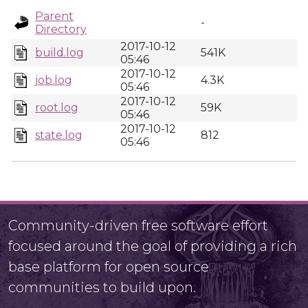
Parent
-
Directory
2017-10-12
build.log
541K
05:46
2017-10-12
job.log
4.3K
05:46
2017-10-12
root.log
59K
05:46
2017-10-12
state.log
812
05:46
Community-driven free software effort
focused around the goal of providing a rich
base platform for open source
communities to build upon.