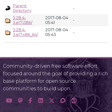
Parent
-
Directory
3.28.4-
2017-08-04
-
3.el7.i386/
05:41
3.28.4-
2017-08-04
-
3.el7.x86_64/
05:43
Community-driven free software effort
focused around the goal of providing a rich
base platform for open source
communities to build upon.