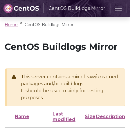
CentOS Buildlogs Mirror
Home
CentOS Buildlogs Mirror
CentOS Buildlogs Mirror
This server contains a mix of raw/unsigned
packages and/or build logs
It should be used mainly for testing
purposes
Last
Name
Size
Description
modified