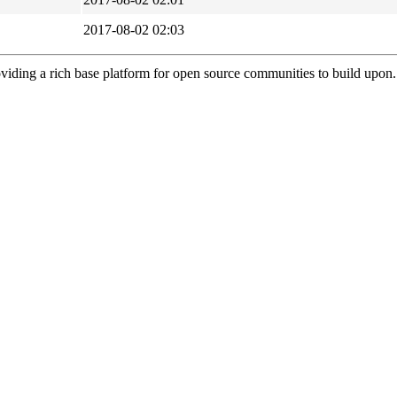
2017-08-02 02:03
viding a rich base platform for open source communities to build upon.