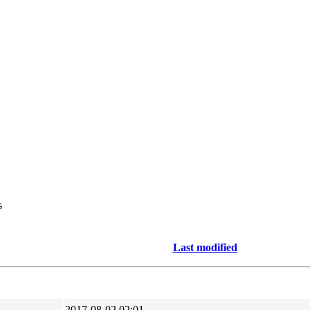
s
Last modified
2017-08-02 02:01