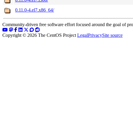
0.11.0-4.el7.x86_64/
Community-driven free software effort focused around the goal of pro
Copyright © 2026 The CentOS Project
Legal
Privacy
Site source