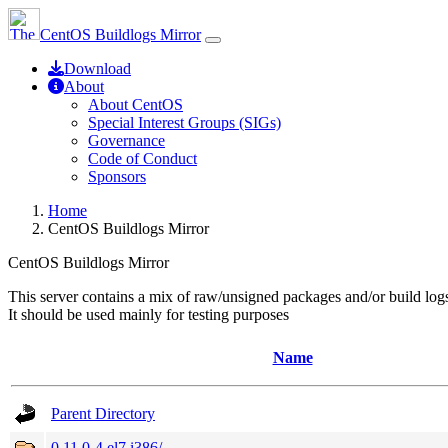
CentOS Buildlogs Mirror
Download
About
About CentOS
Special Interest Groups (SIGs)
Governance
Code of Conduct
Sponsors
Home
CentOS Buildlogs Mirror
CentOS Buildlogs Mirror
This server contains a mix of raw/unsigned packages and/or build log
It should be used mainly for testing purposes
Name
Parent Directory
0.11.0-4.el7.i386/